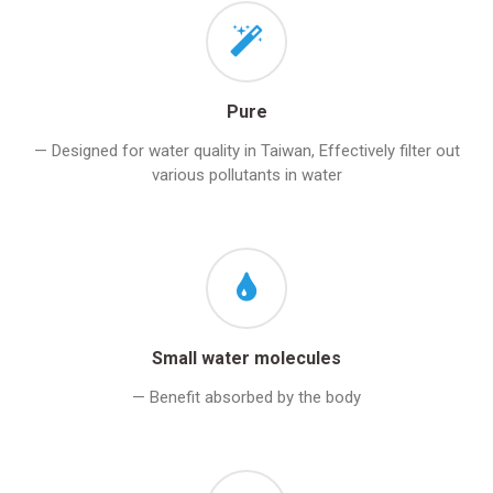
Pure
— Designed for water quality in Taiwan, Effectively filter out
various pollutants in water
Small water molecules
— Benefit absorbed by the body