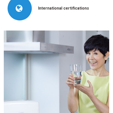
International certifications