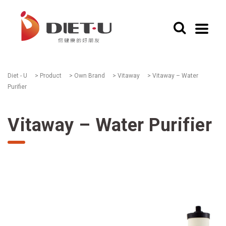
Diet - U
>
Product
>
Own Brand
>
Vitaway
>
Vitaway – Water
Purifier
Vitaway – Water Purifier