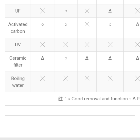
UF
╳
○
╳
Δ
╳
Activated
○
○
╳
○
Δ
carbon
UV
╳
╳
╳
╳
╳
Ceramic
Δ
○
Δ
Δ
Δ
filter
Boiling
╳
╳
╳
╳
╳
water
註：○ Good removal and function、Δ Pa