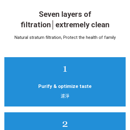
Seven layers of
filtration│extremely clean
Natural stratum filtration, Protect the health of family
Natural maifan stone filter
Purify & optimize taste
濾淨