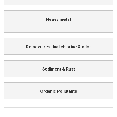
cardiovascular disease
Heavy metal
Destroy the nervous system and cause
Carcinogenic & affecting taste
Remove residual chlorine & odor
Lead to stones & enteritis
Sediment & Rust
Lead to cancer, deformity, mutations
Organic Pollutants