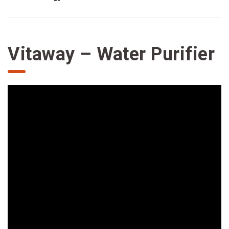
Vitaway – Water Purifier