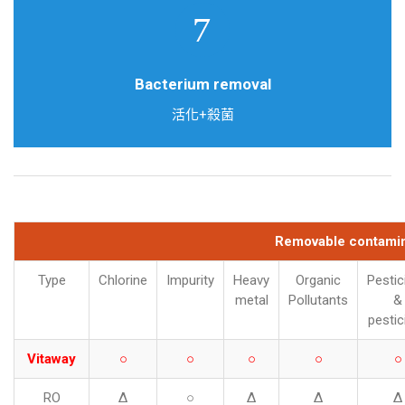
Doulton Ceramic filter
Bacterium removal
活化+殺菌
Removable contamin
Type
Chlorine
Impurity
Heavy
Organic
Pestic
metal
Pollutants
&
pestic
Vitaway
○
○
○
○
○
RO
Δ
○
Δ
Δ
Δ