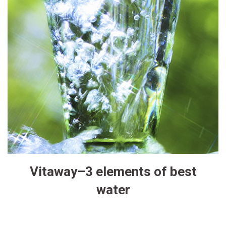
Vitaway–3 elements of best
water