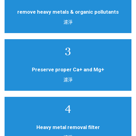
High density activated carbon filter
remove heavy metals & organic pollutants
濾淨
Soften water filter
Preserve proper Ca+ and Mg+
濾淨
Removal of heavy metal ions & chlorides
Heavy metal removal filter