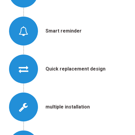
Smart reminder
Quick replacement design
multiple installation