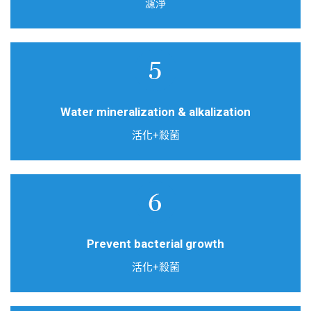
濾淨
Natural ore + high temperature activated carbon
double effect filter
Water mineralization & alkalization
活化+殺菌
Silver added activated carbon filter
Prevent bacterial growth
活化+殺菌