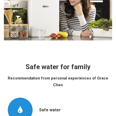
Safe water for family
Recommendation from personal experiences of Grace
Chen
Safe water