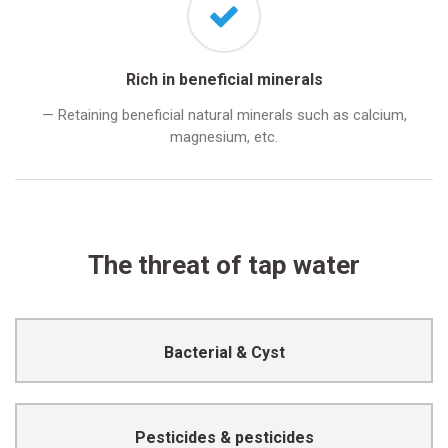
Rich in beneficial minerals
— Retaining beneficial natural minerals such as calcium,
magnesium, etc.
The threat of tap water
Cause infection or disease
Bacterial & Cyst
Cause poisoning or even fatality
Pesticides & pesticides