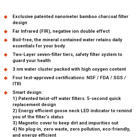
Exclusive patented nanometer bamboo charcoal filter
design
Far Infrared (FIR), negative ion double effect
Boil-free, the mineral contained water retains daily
essentials for your body
Two-Layer seven-filter tiers, safety filter system to
guard your health
3 nm water cluster packed with high oxygen content
Four test-approved certifications: NSF / FDA / SGS /
ITRI
Smart design:
1) Patented twist-off water filters. 5-second quick
replacement design
2) Energy efficient goose neck LED indicator to remind
you of the filter’s status
3) Magnetic cover to keep dirt and impurities out
4) No plug-in, zero waste, zero pollution, eco-friendly,
and energy efficient