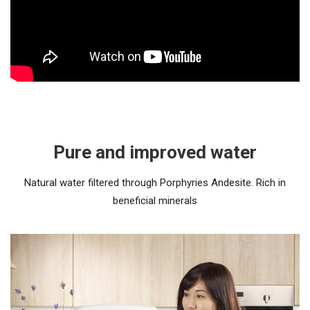
Pure and improved water
Natural water filtered through Porphyries Andesite. Rich in
beneficial minerals